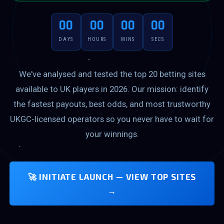
00
00
00
00
DAYS
HOURS
MINS
SECS
We've analysed and tested the top 20 betting sites
available to UK players in 2026. Our mission: identify
the fastest payouts, best odds, and most trustworthy
UKGC-licensed operators so you never have to wait for
your winnings.
🚀 INITIATE LAUNCH — VIEW TOP SITES
→