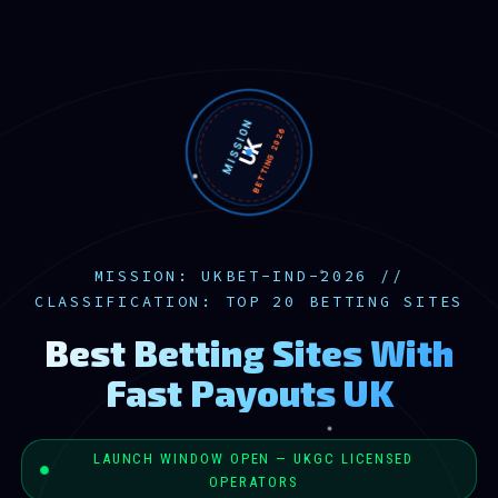
MISSION
UK
BETTING 2026
MISSION: UKBET-IND-2026 //
CLASSIFICATION: TOP 20 BETTING SITES
Best Betting Sites With
Fast Payouts UK
LAUNCH WINDOW OPEN — UKGC LICENSED
OPERATORS