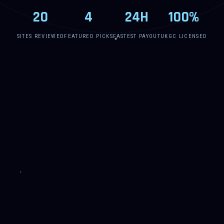
20
4
24H
100%
SITES REVIEWED
FEATURED PICKS
FASTEST PAYOUT
UKGC LICENSED