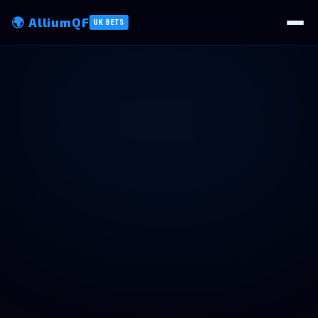
🌍 AlliumQF
UK BETS